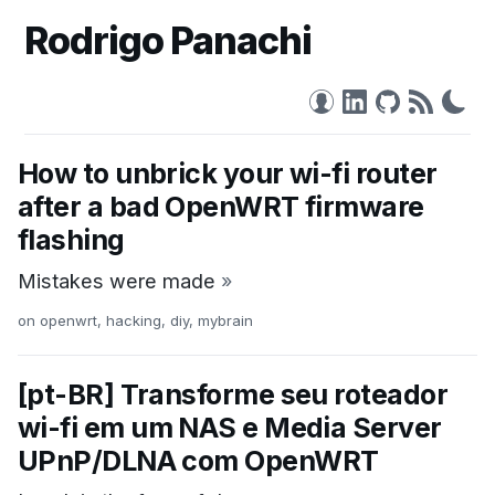
Rodrigo Panachi
How to unbrick your wi-fi router
after a bad OpenWRT firmware
flashing
Mistakes were made
»
on
openwrt
,
hacking
,
diy
,
mybrain
[pt-BR] Transforme seu roteador
wi-fi em um NAS e Media Server
UPnP/DLNA com OpenWRT