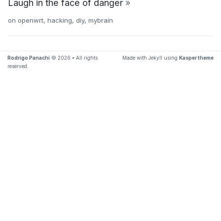
Laugh in the face of danger
»
on
openwrt
,
hacking
,
diy
,
mybrain
Rodrigo Panachi
© 2026 • All rights
Made with Jekyll using
Kasper theme
reserved.