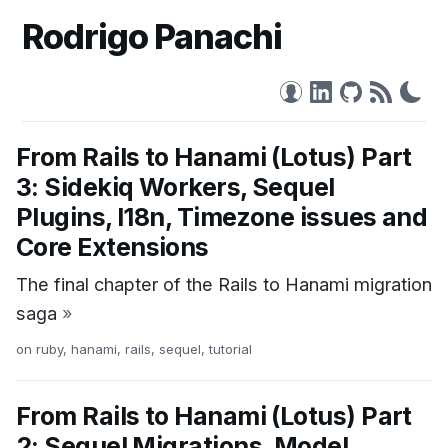
Rodrigo Panachi
From Rails to Hanami (Lotus) Part
3: Sidekiq Workers, Sequel
Plugins, I18n, Timezone issues and
Core Extensions
The final chapter of the Rails to Hanami migration
saga
»
on
ruby
,
hanami
,
rails
,
sequel
,
tutorial
From Rails to Hanami (Lotus) Part
2: Sequel Migrations, Model