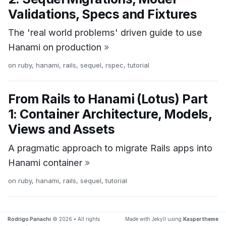
Validations, Specs and Fixtures
The 'real world problems' driven guide to use
Hanami on production
»
on
ruby
,
hanami
,
rails
,
sequel
,
rspec
,
tutorial
From Rails to Hanami (Lotus) Part
1: Container Architecture, Models,
Views and Assets
A pragmatic approach to migrate Rails apps into
Hanami container
»
on
ruby
,
hanami
,
rails
,
sequel
,
tutorial
Rodrigo Panachi
© 2026 • All rights
Made with Jekyll using
Kasper theme