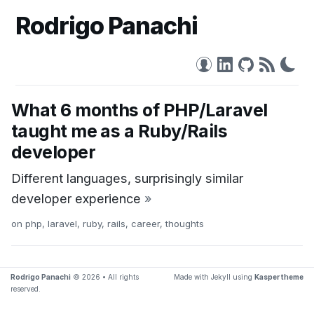
Rodrigo Panachi
What 6 months of PHP/Laravel
taught me as a Ruby/Rails
developer
Different languages, surprisingly similar
developer experience
»
on
php
,
laravel
,
ruby
,
rails
,
career
,
thoughts
Rodrigo Panachi
© 2026 • All rights
Made with Jekyll using
Kasper theme
reserved.