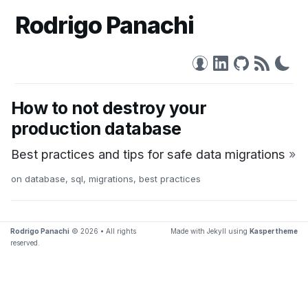
Rodrigo Panachi
How to not destroy your
production database
Best practices and tips for safe data migrations
»
on
database
,
sql
,
migrations
,
best practices
Rodrigo Panachi
© 2026 • All rights
Made with Jekyll using
Kasper theme
reserved.