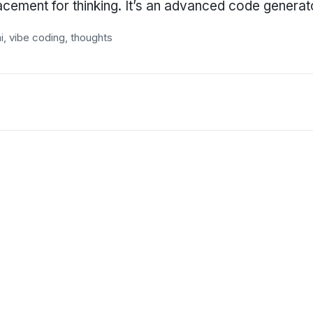
lacement for thinking. It’s an advanced code genera
i
,
vibe coding
,
thoughts