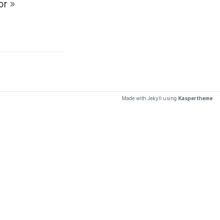
tor
»
Made with Jekyll using
Kasper theme