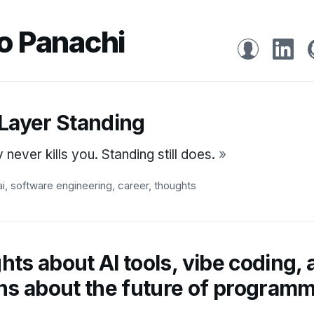
o Panachi
 Layer Standing
never kills you. Standing still does.
»
ai
,
software engineering
,
career
,
thoughts
ts about AI tools, vibe coding,
ns about the future of program