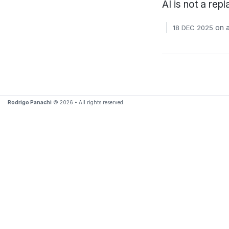
AI is not a rep
on
a
18 DEC 2025
Rodrigo Panachi
© 2026 • All rights reserved.