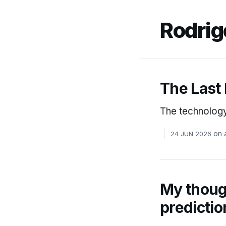
Rodrig
The Last
The technology 
on
24 JUN 2026
My though
predictio