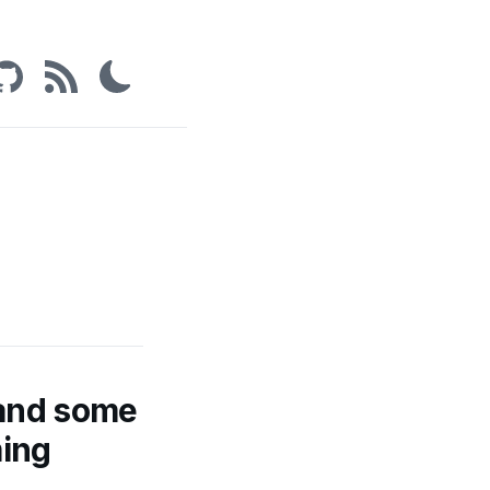
 and some
ming