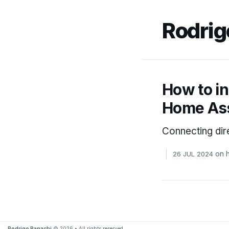
Rodrig
How to i
Home Ass
Connecting dir
on
26 JUL 2024
Rodrigo Panachi
© 2026 • All rights reserved.