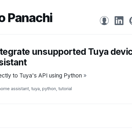
o Panachi
ntegrate unsupported Tuya devi
istant
ectly to Tuya's API using Python
»
home assistant
,
tuya
,
python
,
tutorial