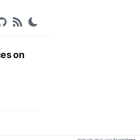
ces on
Made with Jekyll using
Kasper theme