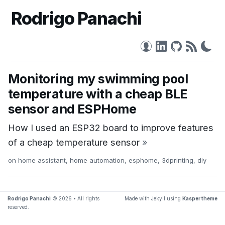
Rodrigo Panachi
Monitoring my swimming pool
temperature with a cheap BLE
sensor and ESPHome
How I used an ESP32 board to improve features
of a cheap temperature sensor
»
on
home assistant
,
home automation
,
esphome
,
3dprinting
,
diy
Rodrigo Panachi
© 2026 • All rights
Made with Jekyll using
Kasper theme
reserved.